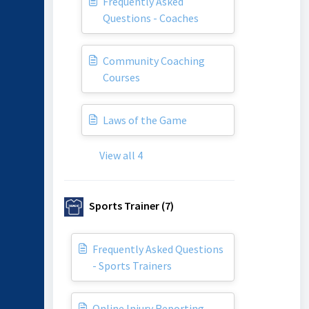
Frequently Asked
Questions - Coaches
Community Coaching
Courses
Laws of the Game
View all 4
Sports Trainer (7)
Frequently Asked Questions
- Sports Trainers
Online Injury Reporting