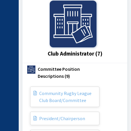
Club Administrator (7)
Committee Position
Descriptions (9)
Community Rugby League
Club Board/Committee
President/Chairperson