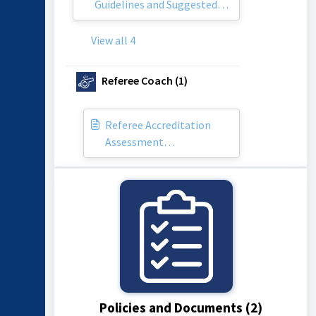
Guidelines and Suggested
Honorariums
View all 4
Referee Coach (1)
Referee Accreditation
Assessment
Documentation
Policies and Documents (2)