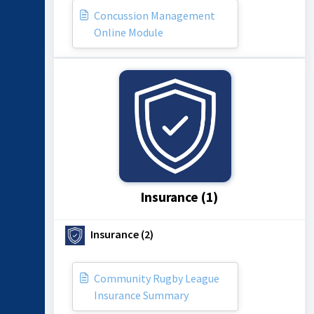
Concussion Management
Online Module
Insurance (1)
Insurance (2)
Community Rugby League
Insurance Summary