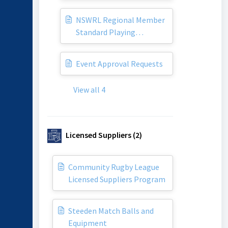
NSWRL Regional Member
Standard Playing
Agreement
Event Approval Requests
View all 4
Licensed Suppliers (2)
Community Rugby League
Licensed Suppliers Program
Steeden Match Balls and
Equipment