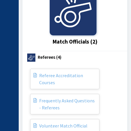
Match Officials (2)
Referees (4)
Referee Accreditation
Courses
Frequently Asked Questions
- Referees
Volunteer Match Official