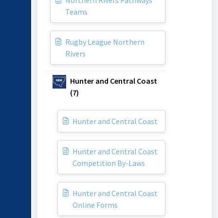
Northern Rivers Pathways
Teams
Rugby League Northern
Rivers
Hunter and Central Coast
(7)
Hunter and Central Coast
Hunter and Central Coast
Competition By-Laws
Hunter and Central Coast
Online Forms