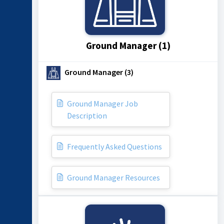
Ground Manager (1)
Ground Manager (3)
Ground Manager Job
Description
Frequently Asked Questions
Ground Manager Resources