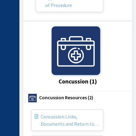
of Procedure
Concussion (1)
Concussion Resources (2)
Concussion Links,
Documents and Return to
Play Information