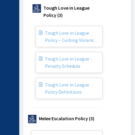
Tough Love in League
Policy (3)
Tough Love in League
Policy – Curbing Violence
in our Game
Tough Love in League -
Penalty Schedule
Tough Love in League
Policy Definitions
Melee Escalation Policy (3)