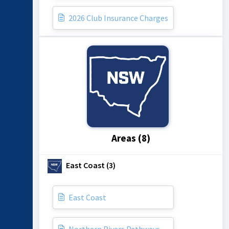
2026 Club Insurance Charges
Areas (8)
East Coast (3)
East Coast