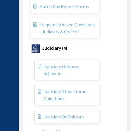
Match Day Report Forms
Frequently Asked Questions
- Judiciary & Code of
Conduct
Judiciary (4)
Judiciary Offences
Schedule
Judiciary Time Frame
Guidelines
Judiciary Definitions