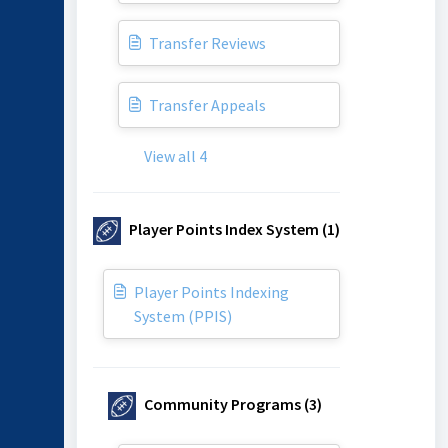
Transfer Reviews
Transfer Appeals
View all 4
Player Points Index System (1)
Player Points Indexing
System (PPIS)
Community Programs (3)