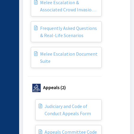
Melee Escalation &
Associated Crowd Invasion
Policy
Frequently Asked Questions
& Real-Life Scenarios
Melee Escalation Document
Suite
Appeals (2)
Judiciary and Code of
Conduct Appeals Form
Appeals Committee Code