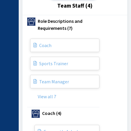
Team Staff (4)
Role Descriptions and
Requirements (7)
Coach
Sports Trainer
Team Manager
View all 7
Coach (4)