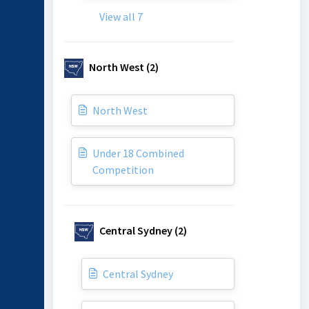
View all 7
North West (2)
North West
Under 18 Combined
Competition
Central Sydney (2)
Central Sydney