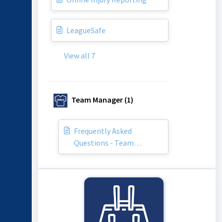
LeagueSafe
View all 7
Team Manager (1)
Frequently Asked
Questions - Team
Managers