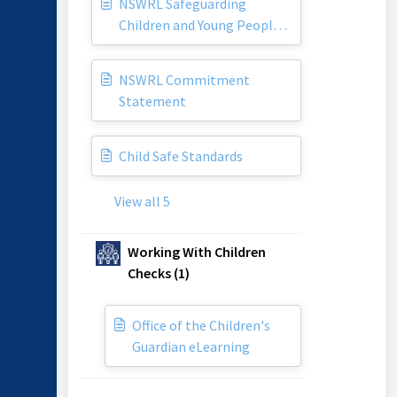
NSWRL Safeguarding
Children and Young People
Policy
NSWRL Commitment
Statement
Child Safe Standards
View all 5
Working With Children
Checks (1)
Office of the Children's
Guardian eLearning