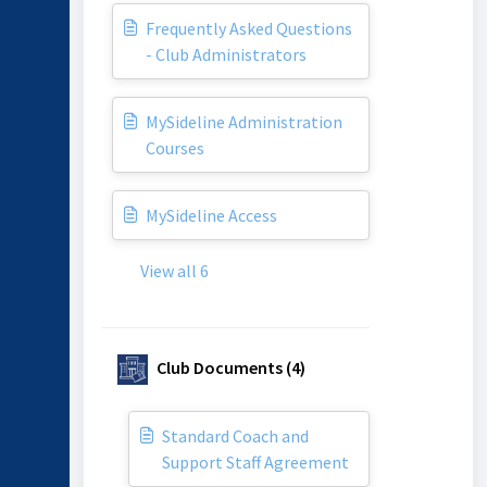
Frequently Asked Questions
- Club Administrators
MySideline Administration
Courses
MySideline Access
View all 6
Club Documents (4)
Standard Coach and
Support Staff Agreement