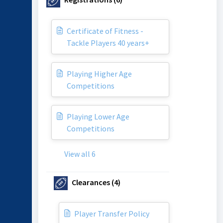
Certificate of Fitness -
Tackle Players 40 years+
Playing Higher Age
Competitions
Playing Lower Age
Competitions
View all 6
Clearances (4)
Player Transfer Policy