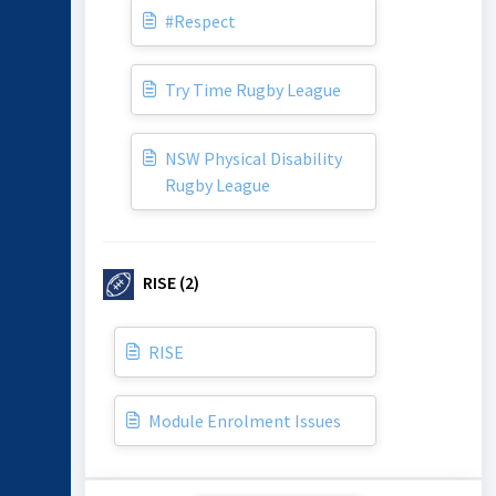
#Respect
Try Time Rugby League
NSW Physical Disability
Rugby League
RISE (2)
RISE
Module Enrolment Issues