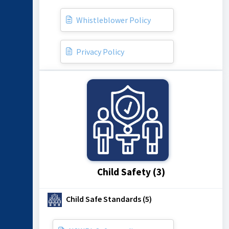
Whistleblower Policy
Privacy Policy
Child Safety (3)
Child Safe Standards (5)