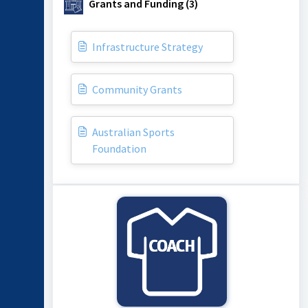
Grants and Funding (3)
Infrastructure Strategy
Community Grants
Australian Sports
Foundation