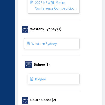
2026 NSWRL Metro
Conference Competition
By-Laws
Western Sydney (1)
Western Sydney
Bidgee (1)
Bidgee
South Coast (2)