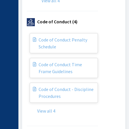
View all 4
Code of Conduct (4)
Code of Conduct Penalty
Schedule
Code of Conduct Time
Frame Guidelines
Code of Conduct - Discipline
Procedures
View all 4