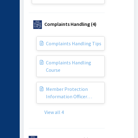
Complaints Handling (4)
Complaints Handling Tips
Complaints Handling
Course
Member Protection
Information Officer
(MPIO)
View all 4