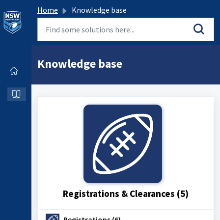
Home
Knowledge base
Knowledge base
Registrations & Clearances (5)
Registrations (6)