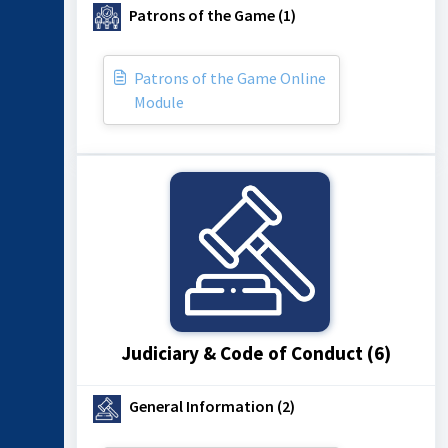
Patrons of the Game (1)
Patrons of the Game Online
Module
Judiciary & Code of Conduct (6)
General Information (2)