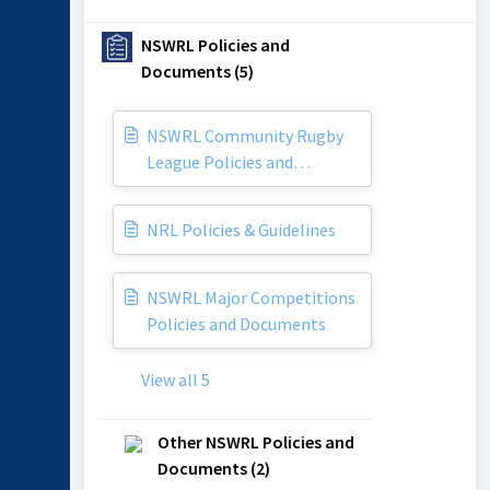
NSWRL Policies and
Documents (5)
NSWRL Community Rugby
League Policies and
Documents
NRL Policies & Guidelines
NSWRL Major Competitions
Policies and Documents
View all 5
Other NSWRL Policies and
Documents (2)