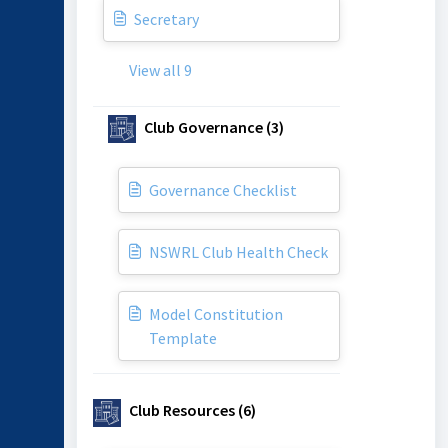
Secretary
View all 9
Club Governance (3)
Governance Checklist
NSWRL Club Health Check
Model Constitution
Template
Club Resources (6)