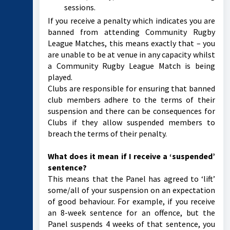
sessions.
If you receive a penalty which indicates you are
banned from attending Community Rugby
League Matches, this means exactly that – you
are unable to be at venue in any capacity whilst
a Community Rugby League Match is being
played.
Clubs are responsible for ensuring that banned
club members adhere to the terms of their
suspension and there can be consequences for
Clubs if they allow suspended members to
breach the terms of their penalty.
What does it mean if I receive a ‘suspended’
sentence?
This means that the Panel has agreed to ‘lift’
some/all of your suspension on an expectation
of good behaviour. For example, if you receive
an 8-week sentence for an offence, but the
Panel suspends 4 weeks of that sentence, you