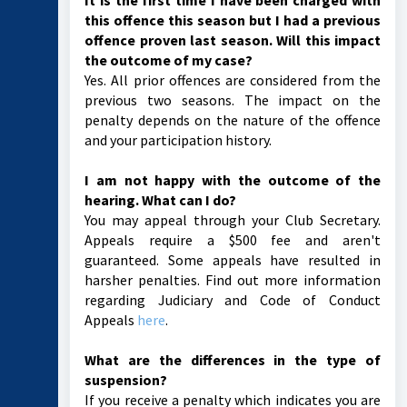
It is the first time I have been charged with
this offence this season but I had a previous
offence proven last season. Will this impact
the outcome of my case?
Yes. All prior offences are considered from the
previous two seasons. The impact on the
penalty depends on the nature of the offence
and your participation history.
I am not happy with the outcome of the
hearing. What can I do?
You may appeal through your Club Secretary.
Appeals require a $500 fee and aren't
guaranteed. Some appeals have resulted in
harsher penalties. Find out more information
regarding Judiciary and Code of Conduct
Appeals
here
.
What are the differences in the type of
suspension?
If you receive a penalty which indicates you are