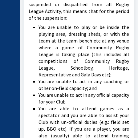
suspended or disqualified from all Rugby
League Activity, this means that for the period
of the suspension:
You are unable to play or be inside the
playing area, dressing sheds, or with the
team at the team bench etc at any venue
where a game of Community Rugby
League is taking place (this includes all
competitions of Community Rugby
League, Schoolboy, Heritage,
Representative and Gala Days etc);
You are unable to act in any coaching or
other on-field capacity; and
You are unable to act in any official capacity
for your Club.
You are able to attend games as a
spectator and you are able to assist your
Club with un-official duties (e.g.: field set
up, BBQ etc). If you are a player, you are
also (usually) able to attend training