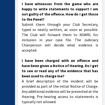
I have witnesses from the game who are
happy to write statements to support I am
not guilty of the offence. How do I get those
to the Panel?
Submit them through your Club Secretary,
typed or neatly written, as soon as possible.
The Club will forward them to NSWRL for
inclusion in your case file. The Judiciary
Chairperson will decide what evidence is
accepted.
I have been charged with an offence and
have been given a Notice of Hearing. Do I get
to see or read any of the evidence that has
been used to charge me?
A brief description of the incident will be
provided as part of the initial Notice of Charge.
Any additional evidence will be presented at the
Hearing. Pre-hearing access to statements is
typically not allowed.