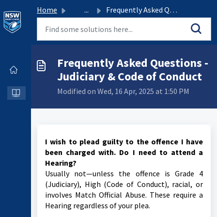
Home
...
Frequently Asked Questions - Judiciary & Code of Conduct
Frequently Asked Questions -
Judiciary & Code of Conduct
Modified on Wed, 16 Apr, 2025 at 1:50 PM
I wish to plead guilty to the offence I have
been charged with. Do I need to attend a
Hearing?
Usually not—unless the offence is Grade 4
(Judiciary), High (Code of Conduct), racial, or
involves Match Official Abuse. These require a
Hearing regardless of your plea.