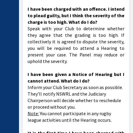
I have been charged with an offence. I intend
to plead guilty, but I think the severity of the
charge is too high. What do I do?
Speak with your Club to determine whether
they agree that the grading is too high. If
collectively it is agreed to dispute the severity,
you will be required to attend a Hearing to
present your case. The Panel may reduce or
uphold the severity.
I have been given a Notice of Hearing but I
cannot attend. What do I do?
Inform your Club Secretary as soon as possible.
They’ll notify NSWRL and the Judiciary
Chairperson will decide whether to reschedule
or proceed without you.
Note:
You cannot participate in any rugby
league activities until the Hearing occurs.