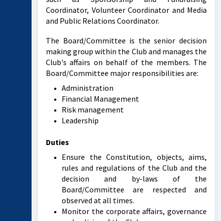
Coordinator, Volunteer Coordinator and Media
and Public Relations Coordinator.
The Board/Committee is the senior decision
making group within the Club and manages the
Club's affairs on behalf of the members. The
Board/Committee major responsibilities are:
Administration
Financial Management
Risk management
Leadership
Duties
Ensure the Constitution, objects, aims,
rules and regulations of the Club and the
decision and by-laws of the
Board/Committee are respected and
observed at all times.
Monitor the corporate affairs, governance