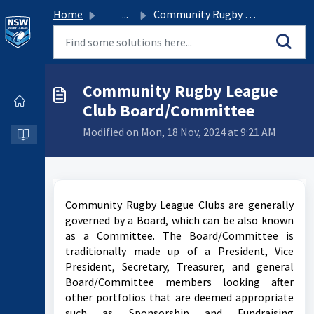
Home
...
Community Rugby League Club Board/Committee
Community Rugby League
Club Board/Committee
Modified on Mon, 18 Nov, 2024 at 9:21 AM
Community Rugby League Clubs are generally
governed by a Board, which can be also known
as a Committee. The Board/Committee is
traditionally made up of a President, Vice
President, Secretary, Treasurer, and general
Board/Committee members looking after
other portfolios that are deemed appropriate
such as Sponsorship and Fundraising