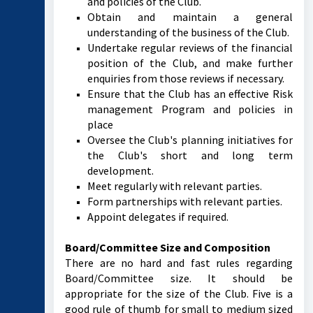
and policies of the Club.
Obtain and maintain a general
understanding of the business of the Club.
Undertake regular reviews of the financial
position of the Club, and make further
enquiries from those reviews if necessary.
Ensure that the Club has an effective Risk
management Program and policies in
place
Oversee the Club's planning initiatives for
the Club's short and long term
development.
Meet regularly with relevant parties.
Form partnerships with relevant parties.
Appoint delegates if required.
Board/Committee Size and Composition
There are no hard and fast rules regarding
Board/Committee size. It should be
appropriate for the size of the Club. Five is a
good rule of thumb for small to medium sized