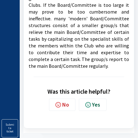
Clubs. If the Board/Committee is too large it
may prove to be too cumbersome and
ineffective. many 'modern' Board/Committee
structures consist of a smaller group/s that
relieve the main Board/Committee of certain
tasks by capitalizing on the specialist skills of
the members within the Club who are willing
to contribute their time and expertise to
complete a certain task. The group/s report to
the main Board/Committee regularly.
Was this article helpful?
No
Yes
Submi
t a
ticket