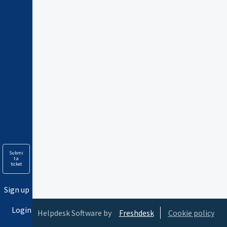
Submi
t a
ticket
Sign up
Login
Helpdesk Software by
Freshdesk
Cookie policy