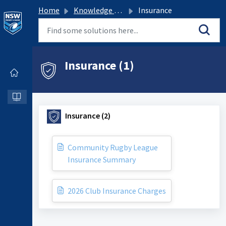
Home
Knowledge base
Insurance
Insurance (1)
Insurance (2)
Community Rugby League
Insurance Summary
2026 Club Insurance Charges