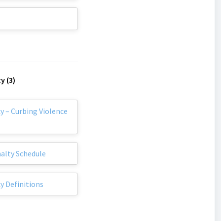
y (3)
y – Curbing Violence
nalty Schedule
y Definitions