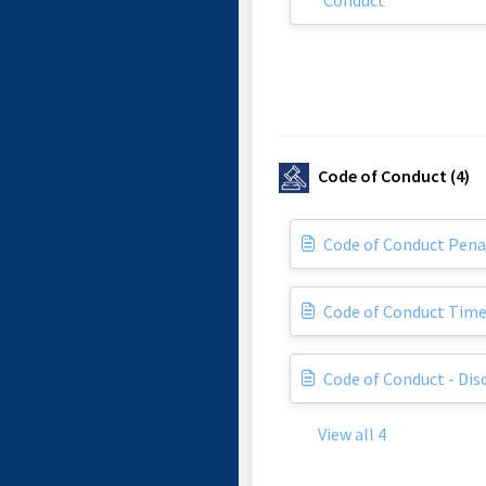
Conduct
Code of Conduct (4)
Code of Conduct Pena
Code of Conduct Time
Code of Conduct - Dis
View all 4