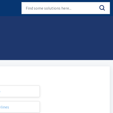
e
elines