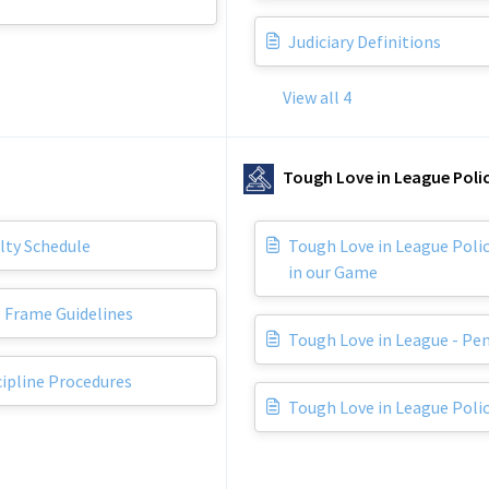
Judiciary Definitions
View all 4
Tough Love in League Polic
lty Schedule
Tough Love in League Polic
in our Game
 Frame Guidelines
Tough Love in League - Pe
cipline Procedures
Tough Love in League Polic