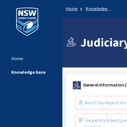
Home
Knowledge base
Judiciar
Home
Knowledge base
General Information (
Match Day Report Fo
Frequently Asked Ques