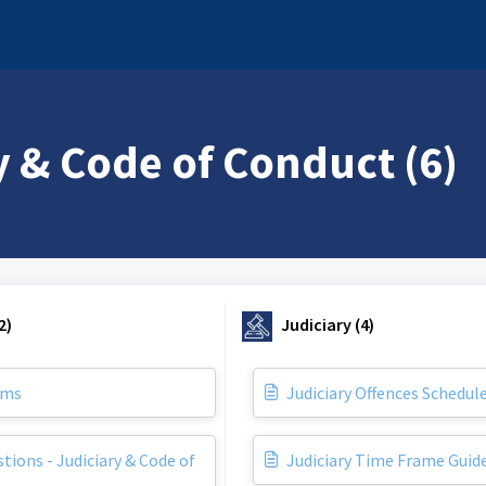
y & Code of Conduct (6)
2)
Judiciary (4)
rms
Judiciary Offences Schedul
tions - Judiciary & Code of
Judiciary Time Frame Guid