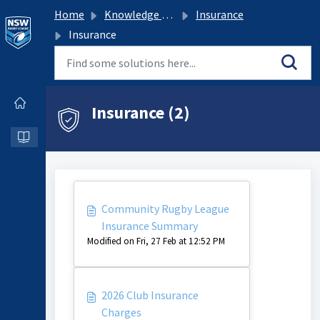
Home
Knowledge base
Insurance
Insurance
Insurance (2)
Community Rugby League
Insurance Summary
Modified on Fri, 27 Feb at 12:52 PM
2026 Club Insurance
Charges