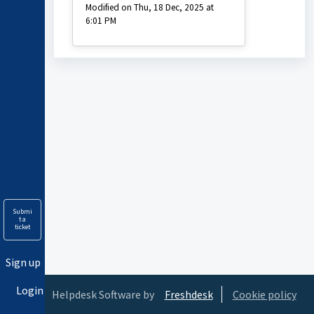
Modified on Thu, 18 Dec, 2025 at
6:01 PM
Submi
t a
ticket
Sign up
Login
Helpdesk Software by
Freshdesk
Cookie policy