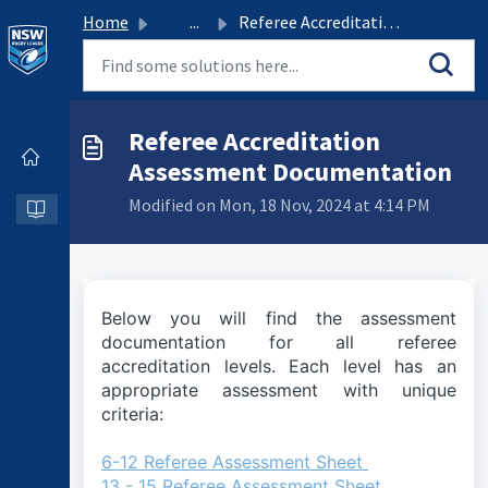
Home
...
Referee Accreditation Assessment Documentation
Referee Accreditation
Assessment Documentation
Modified on Mon, 18 Nov, 2024 at 4:14 PM
Below you will find the assessment
documentation for all referee
accreditation levels. Each level has an
appropriate assessment with unique
criteria:
6-12 Referee Assessment Sheet
13 - 15 Referee Assessment Sheet