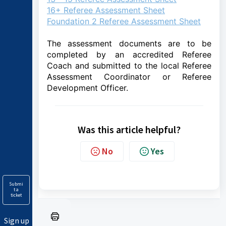
16+ Referee Assessment Sheet
Foundation 2 Referee Assessment Sheet
The assessment documents are to be
completed by an accredited Referee
Coach and submitted to the local Referee
Assessment Coordinator or Referee
Development Officer.
Was this article helpful?
No
Yes
Submi
t a
ticket
Sign up