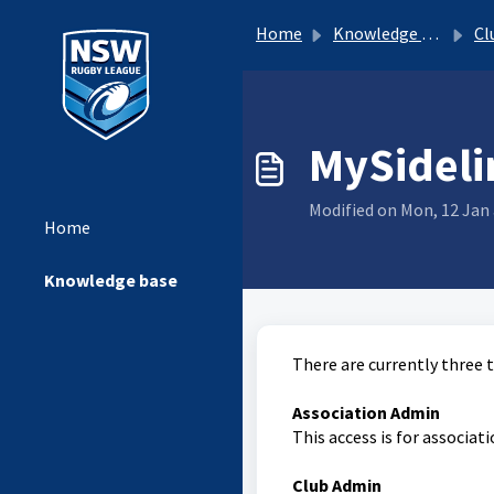
Home
Knowledge base
Clu
MySideli
Modified on Mon, 12 Jan 
Home
Knowledge base
There are currently three 
Association Admin
This access is for associa
Club Admin