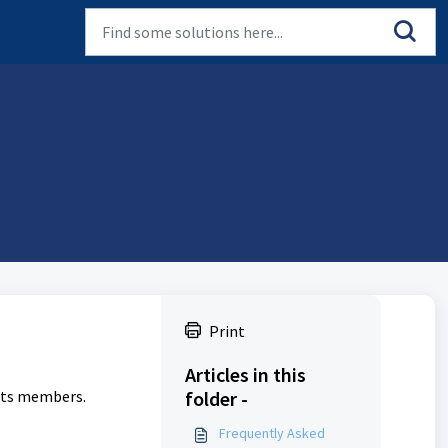
Print
Articles in this
 its members.
folder -
Frequently Asked