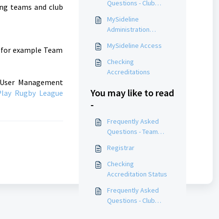
Questions - Club
ing teams and club
Administrators
MySideline
Administration
Courses
MySideline Access
h for example Team
Checking
Accreditations
he User Management
You may like to read
Play Rugby League
-
Frequently Asked
Questions - Team
Managers
Registrar
Checking
Accreditation Status
Frequently Asked
Questions - Club
Administrators