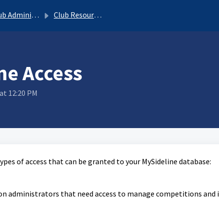
b Administrator
Club Resources
ne Access
at 12:20 PM
types of access that can be granted to your MySideline database:
tion administrators that need access to manage competitions and