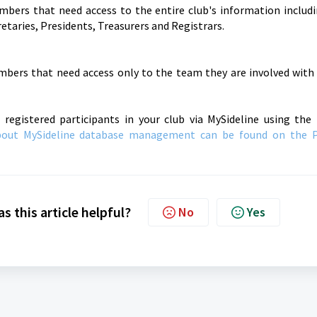
embers that need access to the entire club's information includ
etaries, Presidents, Treasurers and Registrars.
embers that need access only to the team they are involved wit
 registered participants in your club via MySideline using t
bout MySideline database management can be found on the 
s this article helpful?
No
Yes