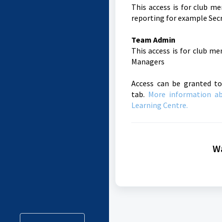
This access is for club m
reporting for example Secr
Team Admin
This access is for club m
Managers
Access can be granted to
tab.
More information a
Learning Centre.
Wa