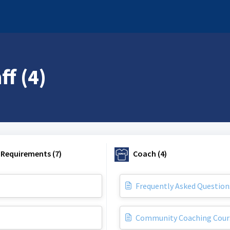
f (4)
 Requirements (7)
Coach (4)
Frequently Asked Question
Community Coaching Cour