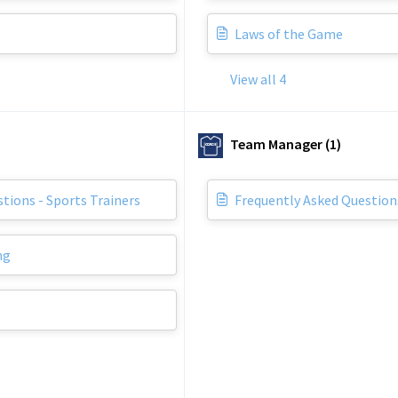
Laws of the Game
View all 4
Team Manager (1)
tions - Sports Trainers
Frequently Asked Questio
ng