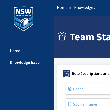
Home
Knowledge base
Team Staf
Home
Knowledge base
Role Descriptions and
Coach
Sports Trainer