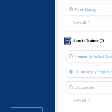
Team Manager
View all 7
Sports Trainer (7)
Frequently Asked Ques
Online Injury Reporti
LeagueSafe
View all 7