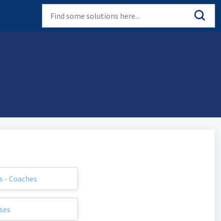
s - Coaches
ses