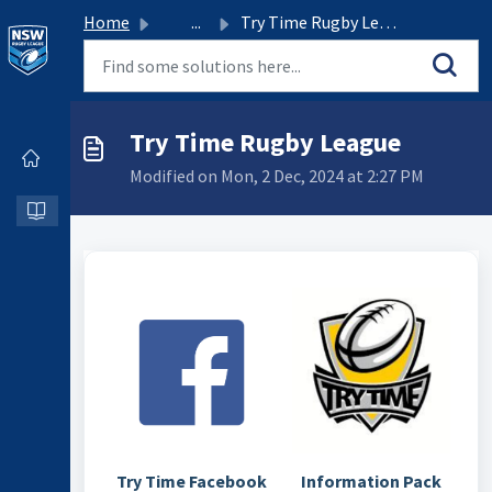
Home
...
Try Time Rugby League
Try Time Rugby League
Modified on Mon, 2 Dec, 2024 at 2:27 PM
Try Time Facebook
Information Pack