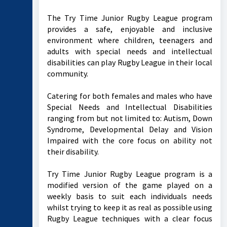
The Try Time Junior Rugby League program
provides a safe, enjoyable and inclusive
environment where children, teenagers and
adults with special needs and intellectual
disabilities can play Rugby League in their local
community.
Catering for both females and males who have
Special Needs and Intellectual Disabilities
ranging from but not limited to: Autism, Down
Syndrome, Developmental Delay and Vision
Impaired with the core focus on ability not
their disability.
Try Time Junior Rugby League program is a
modified version of the game played on a
weekly basis to suit each individuals needs
whilst trying to keep it as real as possible using
Rugby League techniques with a clear focus