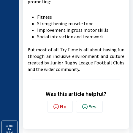
promoting:
Fitness
Strengthening muscle tone
Improvement in gross motor skills
Social interaction and teamwork
But most of all Try Time is all about having fun
through an inclusive environment and culture
created by Junior Rugby League Football Clubs
and the wider community.
Was this article helpful?
No
Yes
Submi
t a
ticket