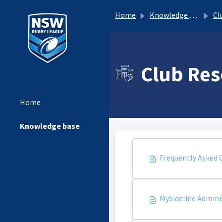
Home
Knowledge base
Clu
Club Res
Home
Knowledge base
Frequently Asked 
MySideline Admini