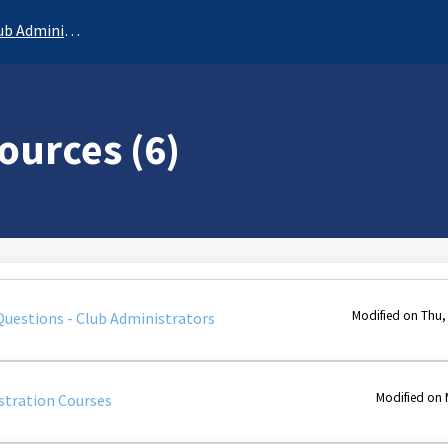
b Administrator
ources (6)
Modified on Thu,
Questions - Club Administrators
Modified on 
stration Courses