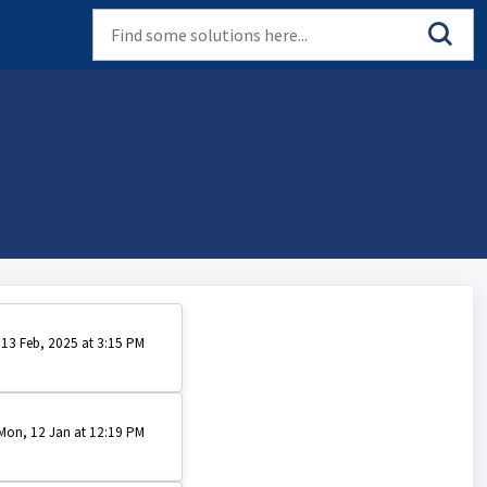
 13 Feb, 2025 at 3:15 PM
Mon, 12 Jan at 12:19 PM