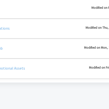
Modified on 
Modified on Thu,
ations
Modified on Mon, 
ub
Modified on Fr
otional Assets