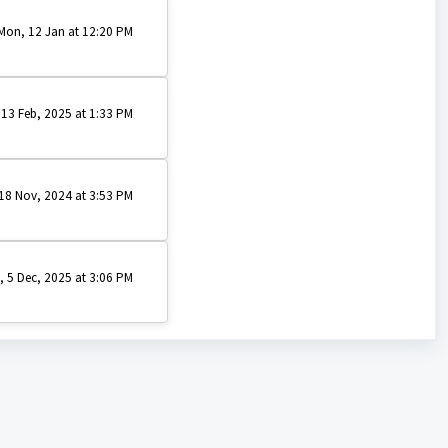
Mon, 12 Jan at 12:20 PM
 13 Feb, 2025 at 1:33 PM
18 Nov, 2024 at 3:53 PM
i, 5 Dec, 2025 at 3:06 PM