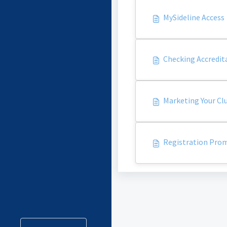
MySideline Access
Checking Accredit
Marketing Your Cl
Registration Prom