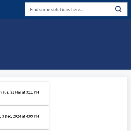
n Tue, 31 Mar at 3:11 PM
, 3 Dec, 2024 at 4:09 PM