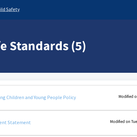
ild Safety
fe Standards (5)
Modified o
g Children and Young People Policy
Modified on Tue
nt Statement