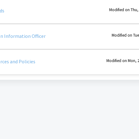
Modified on Thu,
ds
Modified on Tue
 Information Officer
Modified on Mon, 2
rces and Policies