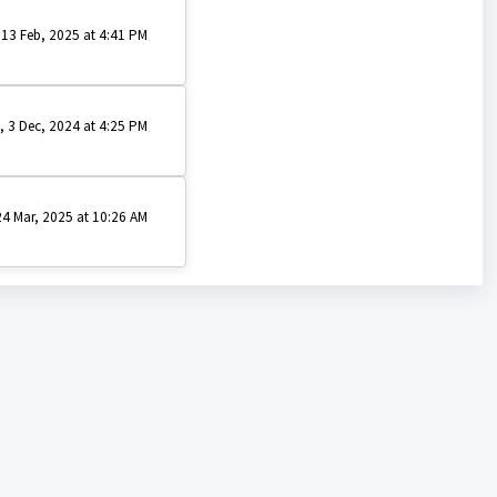
 13 Feb, 2025 at 4:41 PM
, 3 Dec, 2024 at 4:25 PM
4 Mar, 2025 at 10:26 AM