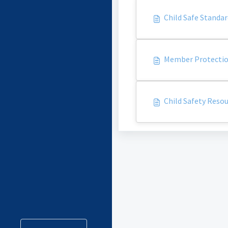
Child Safe Standar
Member Protection
Child Safety Resou