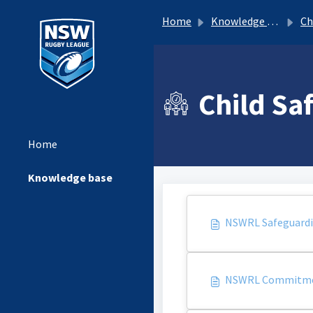
Home
Knowledge base
Ch
Child Sa
Home
Knowledge base
NSWRL Safeguardin
NSWRL Commitme