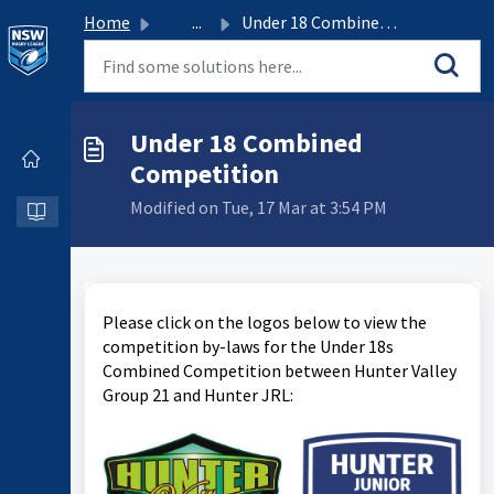
Home
...
Under 18 Combined Competition
Under 18 Combined
Competition
Modified on Tue, 17 Mar at 3:54 PM
Please click on the logos below to view the
competition by-laws for the Under 18s
Combined Competition between Hunter Valley
Group 21 and Hunter JRL: