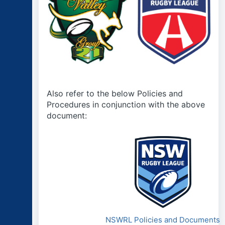
Also refer to the below Policies and
Procedures in conjunction with the above
document:
NSWRL Policies and Documents