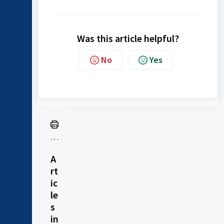
Was this article helpful?
No
Yes
Pr
in
A
t
rt
ic
le
s
in