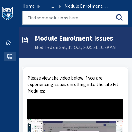
Home
...
Module Enrolment Issues
Module Enrolment Issues
Modified on Sat, 18 Oct, 2025 at 10:29 AM
Please view the video below if you are
experiencing issues enrolling into the Life Fit
Modules: