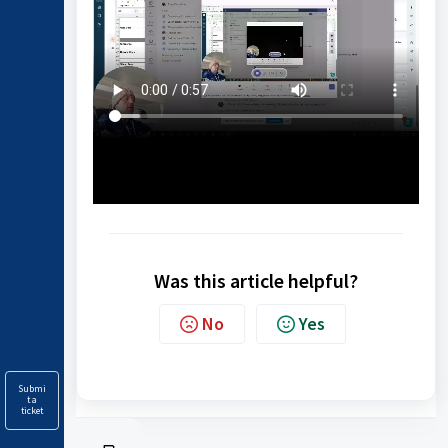
Was this article helpful?
No
Yes
Submi
t a
ticket