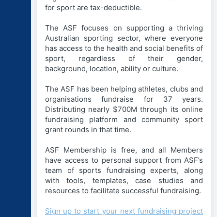
for sport are tax-deductible.
The ASF focuses on supporting a thriving
Australian sporting sector, where everyone
has access to the health and social benefits of
sport, regardless of their gender,
background, location, ability or culture.
The ASF has been helping athletes, clubs and
organisations fundraise for 37 years.
Distributing nearly $700M through its online
fundraising platform and community sport
grant rounds in that time.
ASF Membership is free, and all Members
have access to personal support from ASF’s
team of sports fundraising experts, along
with tools, templates, case studies and
resources to facilitate successful fundraising.
Sign up to start your next fundraising project