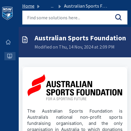
Home
...
Australian Sports Foundation
Australian Sports Foundation
Modified on Thu, 14 Nov, 2024 at 2:09 PM
The Australian Sports Foundation is
Australia’s national non-profit sports
fundraising organisation, and the only
organisation in Australia to which donations