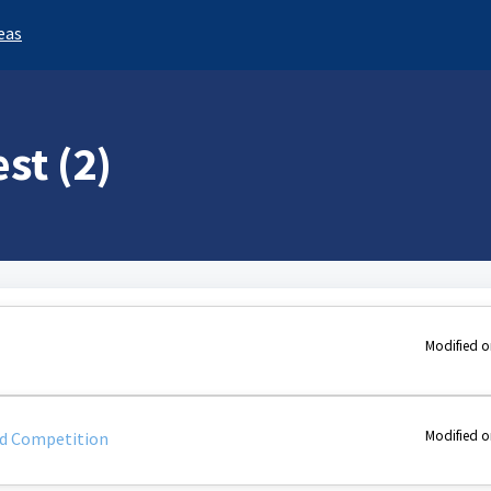
eas
st (2)
Modified o
Modified o
d Competition