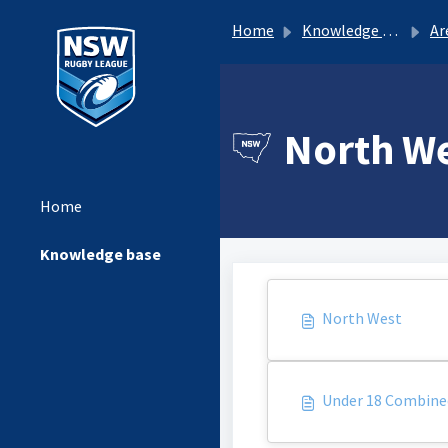
Home
Knowledge base
Ar
North We
Home
Knowledge base
North West
Under 18 Combine