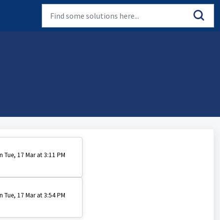
n Tue, 17 Mar at 3:11 PM
n Tue, 17 Mar at 3:54 PM