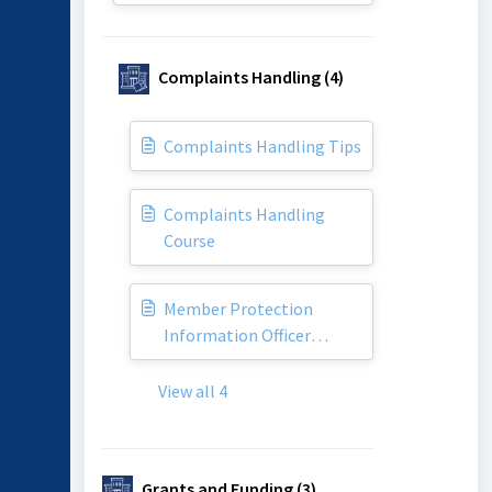
Complaints Handling (4)
Complaints Handling Tips
Complaints Handling
Course
Member Protection
Information Officer
(MPIO)
View all 4
Grants and Funding (3)