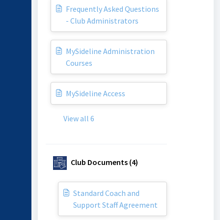
Frequently Asked Questions
- Club Administrators
MySideline Administration
Courses
MySideline Access
View all 6
Club Documents (4)
Standard Coach and
Support Staff Agreement