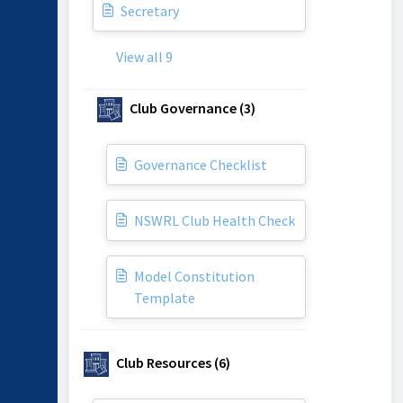
Secretary
View all 9
Club Governance (3)
Governance Checklist
NSWRL Club Health Check
Model Constitution
Template
Club Resources (6)