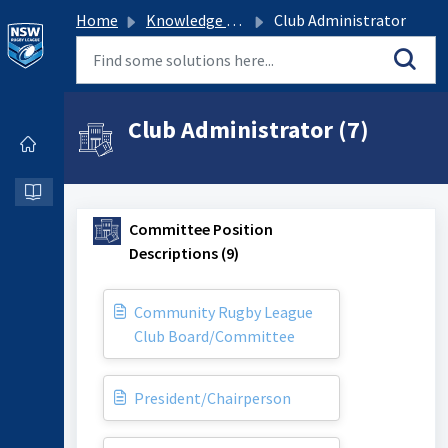
Home
Knowledge base
Club Administrator
Club Administrator (7)
Committee Position
Descriptions (9)
Community Rugby League
Club Board/Committee
President/Chairperson