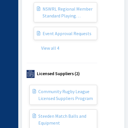
NSWRL Regional Member
Standard Playing
Agreement
Event Approval Requests
View all 4
Licensed Suppliers (2)
Community Rugby League
Licensed Suppliers Program
Steeden Match Balls and
Equipment