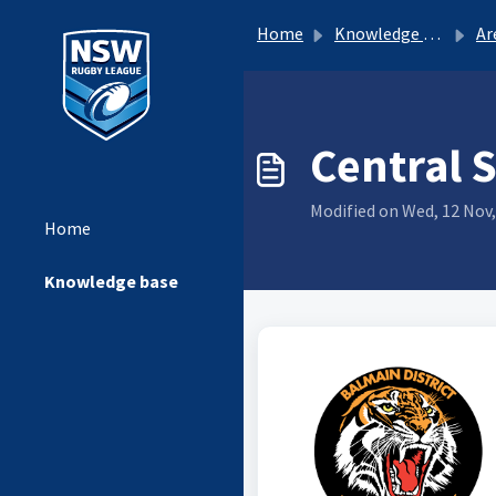
Home
Knowledge base
Ar
Central 
Modified on Wed, 12 Nov,
Home
Knowledge base