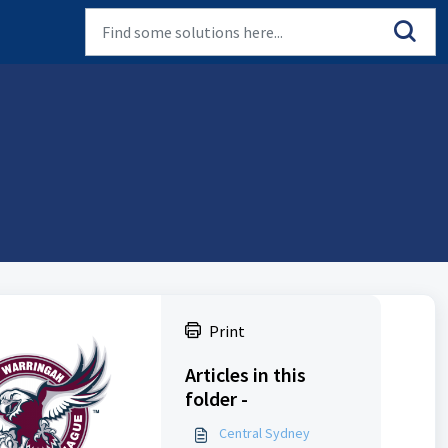
Print
Articles in this
folder -
Central Sydney