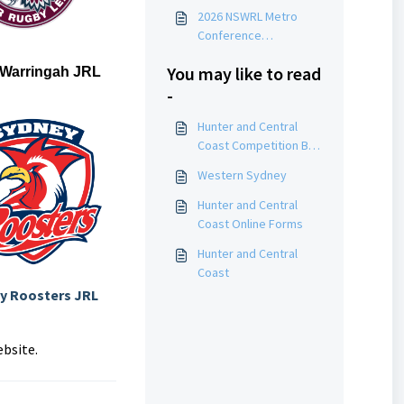
2026 NSWRL Metro
Conference
Competition By-Laws
You may like to read
 Warringah JRL
-
Hunter and Central
Coast Competition By-
Laws
Western Sydney
Hunter and Central
Coast Online Forms
Hunter and Central
Coast
y Roosters JRL
ebsite.