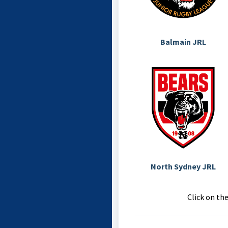
Balmain JRL
North Sydney JRL
Click on th