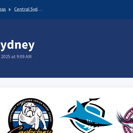
eas
Central Sydney
Sydney
 2025 at 9:09 AM