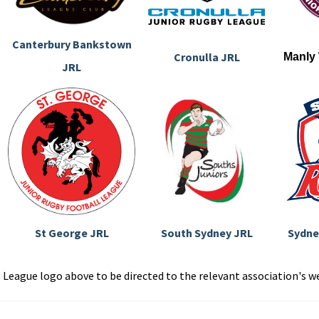
Canterbury Bankstown
Cronulla JRL
Manly
JRL
St George JRL
South Sydney JRL
Sydne
e League logo above to be directed to the relevant association's w