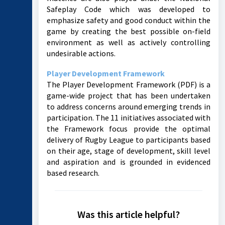
Safeplay Code which was developed to
emphasize safety and good conduct within the
game by creating the best possible on-field
environment as well as actively controlling
undesirable actions.
Player Development Framework
The Player Development Framework (PDF) is a
game-wide project that has been undertaken
to address concerns around emerging trends in
participation. The 11 initiatives associated with
the Framework focus provide the optimal
delivery of Rugby League to participants based
on their age, stage of development, skill level
and aspiration and is grounded in evidenced
based research.
Was this article helpful?