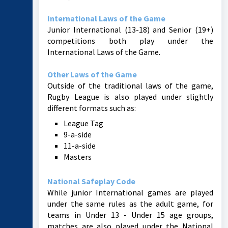
International Laws of the Game
Junior International (13-18) and Senior (19+)
competitions both play under the
International Laws of the Game.
Other Laws of the Game
Outside of the traditional laws of the game,
Rugby League is also played under slightly
different formats such as:
League Tag
9-a-side
11-a-side
Masters
National Safeplay Code
While junior International games are played
under the same rules as the adult game, for
teams in Under 13 - Under 15 age groups,
matches are also played under the National