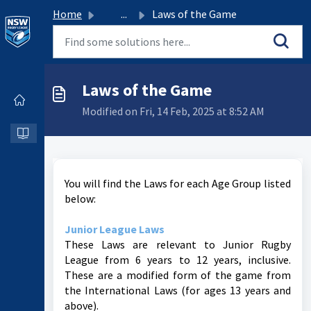
Home
...
Laws of the Game
Laws of the Game
Modified on Fri, 14 Feb, 2025 at 8:52 AM
You will find the Laws for each Age Group listed
below:
Junior League Laws
These Laws are relevant to Junior Rugby
League from 6 years to 12 years, inclusive.
These are a modified form of the game from
the International Laws (for ages 13 years and
above).