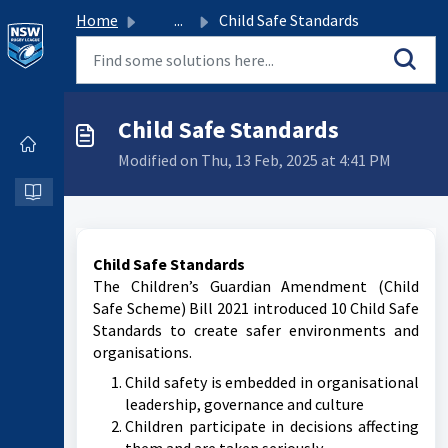
Home
...
Child Safe Standards
Child Safe Standards
Modified on Thu, 13 Feb, 2025 at 4:41 PM
Child Safe Standards
The Children’s Guardian Amendment (Child
Safe Scheme) Bill 2021 introduced 10 Child Safe
Standards to create safer environments and
organisations.
Child safety is embedded in organisational
leadership, governance and culture
Children participate in decisions affecting