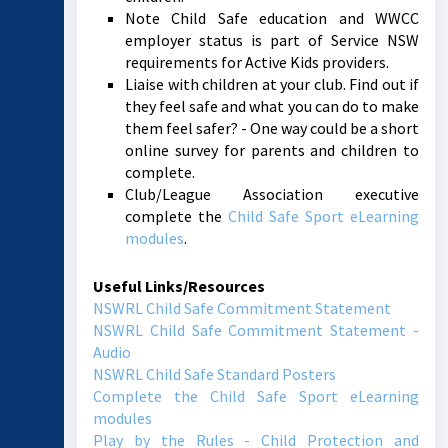
Note Child Safe education and WWCC
employer status is part of Service NSW
requirements for Active Kids providers.
Liaise with children at your club. Find out if
they feel safe and what you can do to make
them feel safer? - One way could be a short
online survey for parents and children to
complete.
Club/League Association executive
complete the
Child Safe Sport eLearning
modules
.
Useful Links/Resources
NSWRL Child Safe Commitment Statement
NSWRL Child Safe Commitment Statement -
Audio
NSWRL Child Safe Standard Posters
Complete the Child Safe Sport eLearning
modules
Play by the Rules - Child Protection and