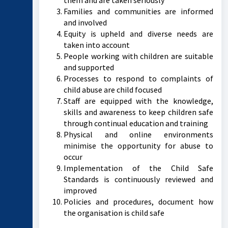
them and are taken seriously
Families and communities are informed
and involved
Equity is upheld and diverse needs are
taken into account
People working with children are suitable
and supported
Processes to respond to complaints of
child abuse are child focused
Staff are equipped with the knowledge,
skills and awareness to keep children safe
through continual education and training
Physical and online environments
minimise the opportunity for abuse to
occur
Implementation of the Child Safe
Standards is continuously reviewed and
improved
Policies and procedures, document how
the organisation is child safe