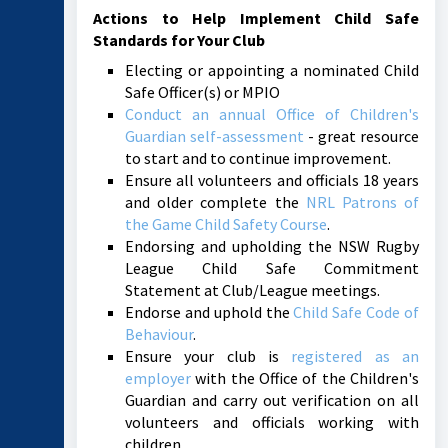
Actions to Help Implement Child Safe
Standards for Your Club
Electing or appointing a nominated Child
Safe Officer(s) or MPIO
Conduct an annual Office of Children's
Guardian self-assessment
- great resource
to start and to continue improvement.
Ensure all volunteers and officials 18 years
and older complete the
NRL Patrons of
the Game Child Safety Course
.
Endorsing and upholding the NSW Rugby
League Child Safe Commitment
Statement at Club/League meetings.
Endorse and uphold the
Child Safe Code of
Behaviour
.
Ensure your club is
registered as an
employer
with the Office of the Children's
Guardian and carry out verification on all
volunteers and officials working with
children.