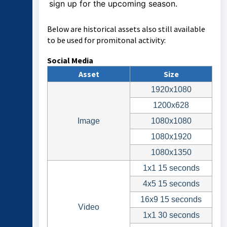
sign up for the upcoming season.
Below are historical assets also still available
to be used for promitonal activity:
Social Media
Asset
Size
1920x1080
1200x628
Image
1080x1080
1080x1920
1080x1350
1x1 15 seconds
4x5 15 seconds
16x9 15 seconds
Video
1x1 30 seconds