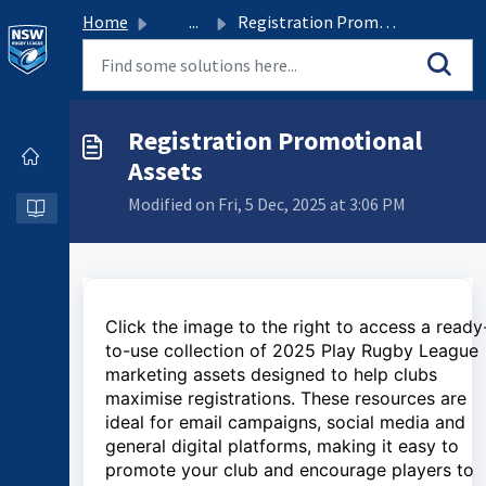
Home
...
Registration Promotional Assets
Registration Promotional
Assets
Modified on Fri, 5 Dec, 2025 at 3:06 PM
Click the image to the right to access a ready
to-use collection of 2025 Play Rugby League
marketing assets designed to help clubs
maximise registrations. These resources are
ideal for email campaigns, social media and
general digital platforms, making it easy to
promote your club and encourage players to