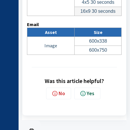
4x5 30 seconds
16x9 30 seconds
Email
Asset
Size
600x338
Image
600x750
Was this article helpful?
No
Yes