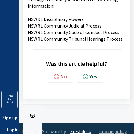
information:
NSWRL Disciplinary Powers
NSWRL Community Judicial Process
NSWRL Community Code of Conduct Process
NSWRL Community Tribunal Hearings Process
Was this article helpful?
No
Yes
Submi
t a
ticket
Sign up
Pr
Login
in
Helpdesk Software by
Freshdesk
Cookie policy