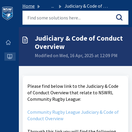
Home
...
Judiciary & Code of Conduct Overview
Judiciary & Code of Conduct
Overview
Modified on Wed, 16 Apr, 2025 at 12:09 PM
Please find below link to the Judiciary & Code
of Conduct Overview that relate to NSWRL
Community Rugby League:
Community Rugby League Judiciary & Code of
Conduct Overview
Through this link you will find the following