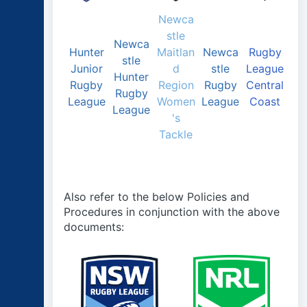
Newca
stle
Newca
Hunter
Maitlan
Newca
Rugby
stle
Junior
d
stle
League
Hunter
Rugby
Region
Rugby
Central
Rugby
League
Women
League
Coast
League
's
Tackle
Also refer to the below Policies and
Procedures in conjunction with the above
documents: