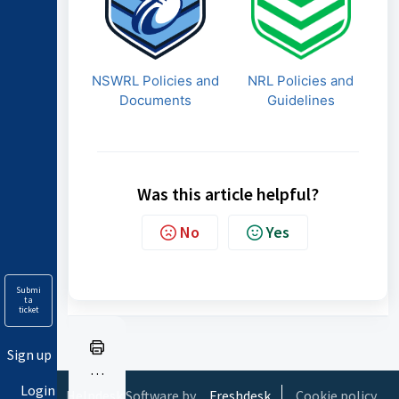
NSWRL Policies and
NRL Policies and
Documents
Guidelines
Was this article helpful?
No
Yes
Submi
t a
ticket
Sign up
Pr
Login
in
Helpdesk Software by
Freshdesk
Cookie policy