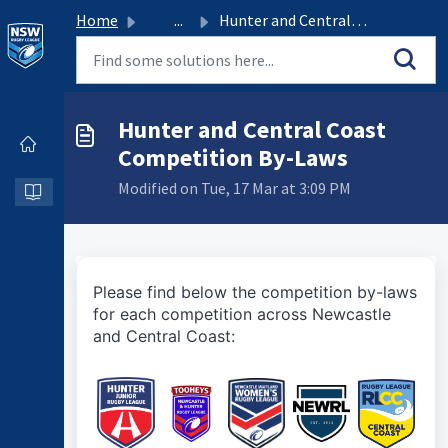
Home
...
Hunter and Central Coast Competition By-Laws
Hunter and Central Coast
Competition By-Laws
Modified on Tue, 17 Mar at 3:09 PM
Please find below the competition by-laws
for each competition across Newcastle
and Central Coast: