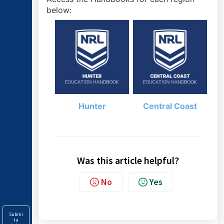
below:
Hunter
Central Coast
Was this article helpful?
No
Yes
Submi
t a