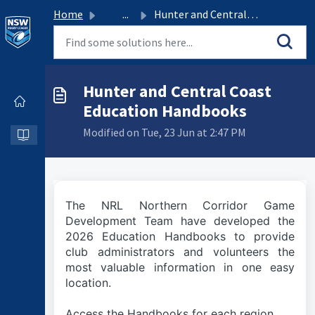
Home
...
Hunter and Central Coast Education Handbooks
Hunter and Central Coast
Education Handbooks
Modified on Tue, 23 Jun at 2:47 PM
The NRL Northern Corridor Game
Development Team have developed the
2026 Education Handbooks to provide
club administrators and volunteers the
most valuable information in one easy
location.
Access the Handbooks for each region